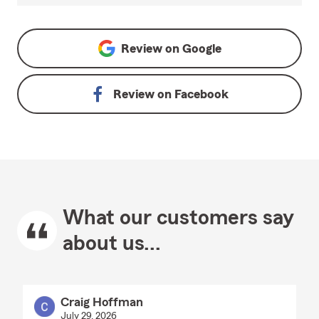
Review on
Google
Review on
Facebook
What our customers say
about us...
Craig Hoffman
July 29, 2026