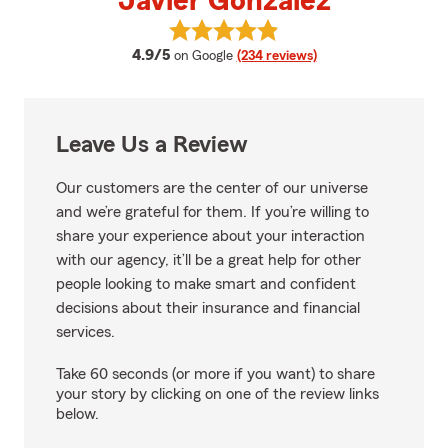
Javier Gonzalez
View Javier Gonzalez's reviews 
average rating
4.9/5
on Google
(234 reviews)
Leave Us a Review
Our customers are the center of our universe
and we’re grateful for them. If you’re willing to
share your experience about your interaction
with our agency, it’ll be a great help for other
people looking to make smart and confident
decisions about their insurance and financial
services.
Take 60 seconds (or more if you want) to share
your story by clicking on one of the review links
below.