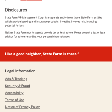
Disclosures
Kimly Tran
State Farm VP Management Corp. is a separate entity from those State Farm entities
July 24, 2026
which provide banking and insurance products. Investing involves risk, including
potential for loss.
5
out of
5
Neither State Farm nor its agents provide tax or legal advice. Please consult a tax or legal
rating by Kimly Tran
advisor for advice regarding your personal circumstances.
"Kay was super sweet and helpful!"
We responded:
"Thank you for your feedback, Kimly! We're
Like a good neighbor, State Farm is there.®
delighted to hear that Kay was able to assist
you in such a sweet and helpful manner. Our
team is always here to support your
Legal Information
insurance needs, so feel free to reach out
anytime."
Ads & Tracking
Security & Fraud
Accessibility
Diane Kiss
Terms of Use
July 23, 2026
Notice of Privacy Policy