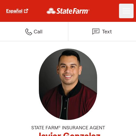
Español
Call
Text
STATE FARM® INSURANCE AGENT