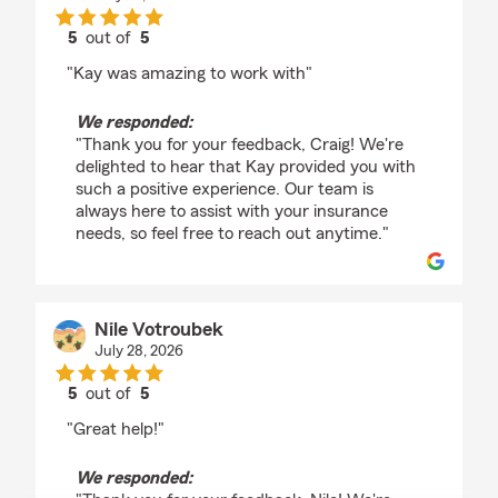
5
out of
5
rating by Craig Hoffman
"Kay was amazing to work with"
We responded:
"Thank you for your feedback, Craig! We're
delighted to hear that Kay provided you with
such a positive experience. Our team is
always here to assist with your insurance
needs, so feel free to reach out anytime."
Nile Votroubek
July 28, 2026
5
out of
5
rating by Nile Votroubek
"Great help!"
We responded: