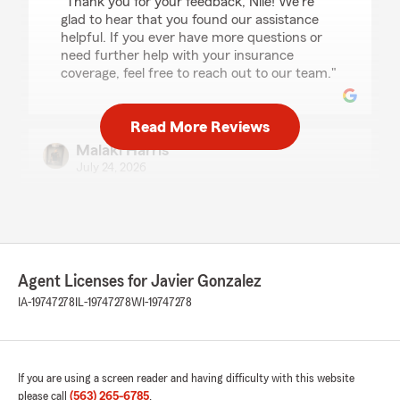
"Thank you for your feedback, Nile! We're
glad to hear that you found our assistance
helpful. If you ever have more questions or
need further help with your insurance
coverage, feel free to reach out to our team."
Read More Reviews
Malaki Harris
July 24, 2026
5
out of
5
rating by Malaki Harris
"Marly was so very nice and so helpful."
We responded:
Agent Licenses for Javier Gonzalez
"Thank you for your feedback, Malaki! It's
IA-19747278
IL-19747278
WI-19747278
great to hear that Marly was able to assist
you in such a helpful and friendly manner.
Our team is always here to support your
insurance needs, so feel free to reach out
anytime."
If you are using a screen reader and having difficulty with this website
please call
(563) 265-6785
.